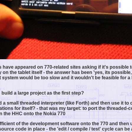
s have appeared on 770-related sites asking if it's possible 
 on the tablet itself - the answer has been 'yes, its possible,
system would be too slow and it wouldn't be feasible for a 
 build a large project as the first step?
 a small threaded interpreter (like Forth) and then use it to
ations for itself? - that was my target: to port the threaded-
n the HHC onto the Nokia 770
ufficient of the development software onto the 770 and then u
urce code in place - the 'edit / compile / test' cycle can be 