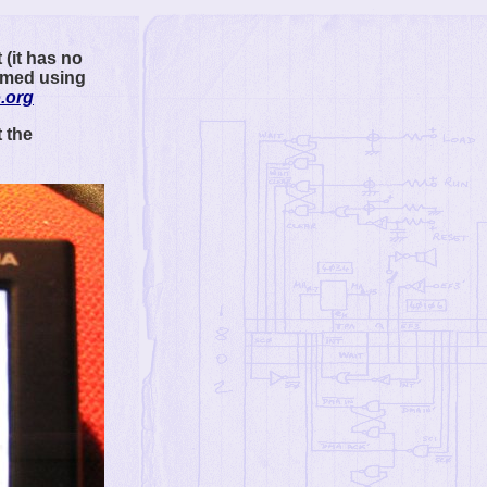
 (it has no
ammed using
.org
 the