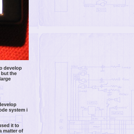
to develop
 but the
large
 develop
code system i
sed it to
a matter of