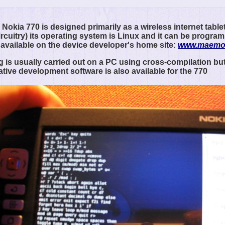
Nokia 770 is designed primarily as a wireless internet tablet
ircuitry) its operating system is Linux and it can be progr
 available on the device developer's home site:
www.maemo
is usually carried out on a PC using cross-compilation but
ative development software is also available for the 770