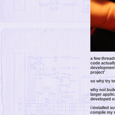
a few thread
code actually
development 
project'
so why try to
why not build
larger applic
developed o
i installed s
compile my so