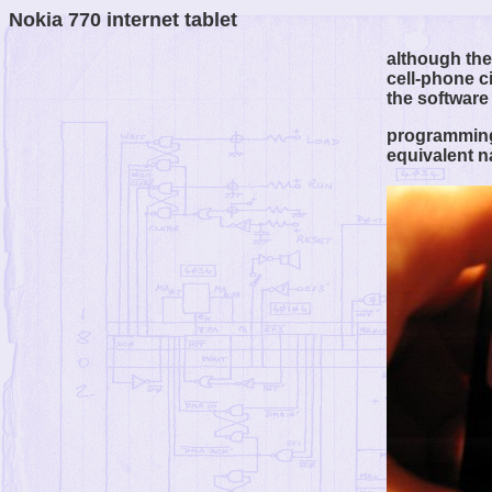
Nokia 770 internet tablet
although the 
cell-phone c
the software
programming 
equivalent n